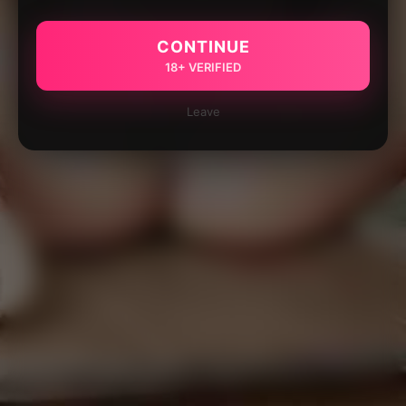
CONTINUE
18+ VERIFIED
Leave