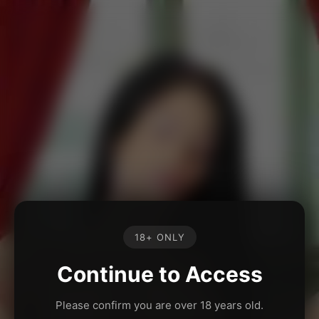
18+ ONLY
Continue to Access
Please confirm you are over 18 years old.