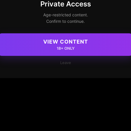
Private Access
Age-restricted content.
Confirm to continue.
VIEW CONTENT
18+ ONLY
Leave