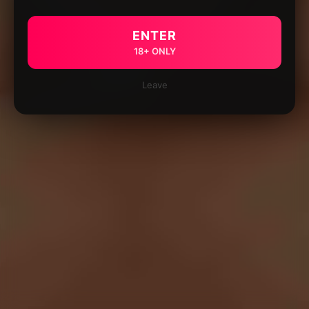
ENTER
18+ ONLY
Leave