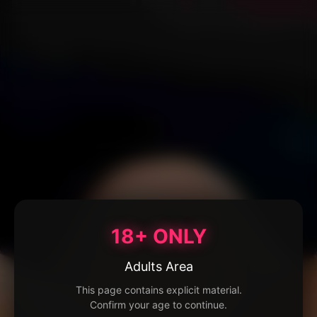
18+ ONLY
Adults Area
This page contains explicit material.
Confirm your age to continue.